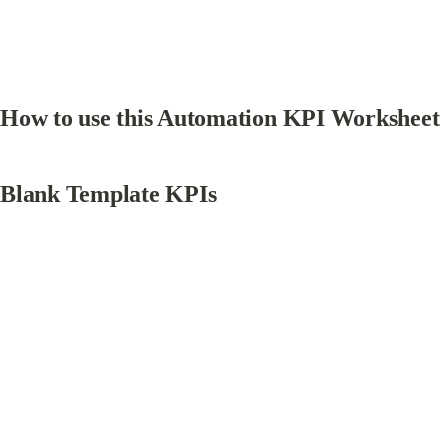
How to use this Automation KPI Worksheet
Blank Template KPIs